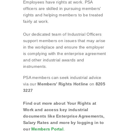
Employees have rights at work. PSA
officers are skilled in pursuing members'
rights and helping members to be treated
fairly at work.
Our dedicated team of Industrial Officers
support members on issues that may arise
in the workplace and ensure the employer
is complying with the enterprise agreement
and other industrial awards and
instruments.
PSA members can seek industrial advice
via our
Members' Rights Hotline
on
8205
3227
Find out more about Your Rights at
Work and access key industrial
documents like Enterprise Agreements,
Salary Rates and more by logging in to
our
Members Portal
.