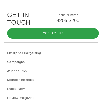
GET IN
Phone Number
8205 3200
TOUCH
CONTACT US
Enterprise Bargaining
Campaigns
Join the PSA
Member Benefits
Latest News
Review Magazine