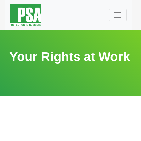
Your Rights at Work