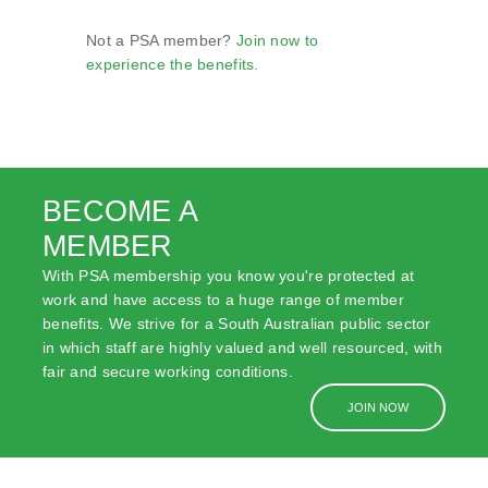
Not a PSA member?
Join now to
experience the benefits.
BECOME A
MEMBER
With PSA membership you know you're protected at
work and have access to a huge range of member
benefits. We strive for a South Australian public sector
in which staff are highly valued and well resourced, with
fair and secure working conditions.
JOIN NOW